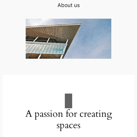
About us
A passion for creating
spaces