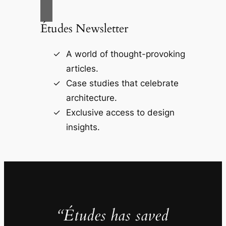
Études Newsletter
A world of thought-provoking
articles.
Case studies that celebrate
architecture.
Exclusive access to design
insights.
“Études has saved