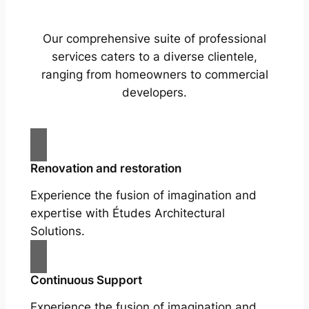
Our comprehensive suite of professional
services caters to a diverse clientele,
ranging from homeowners to commercial
developers.
Renovation and restoration
Experience the fusion of imagination and
expertise with Études Architectural
Solutions.
Continuous Support
Experience the fusion of imagination and