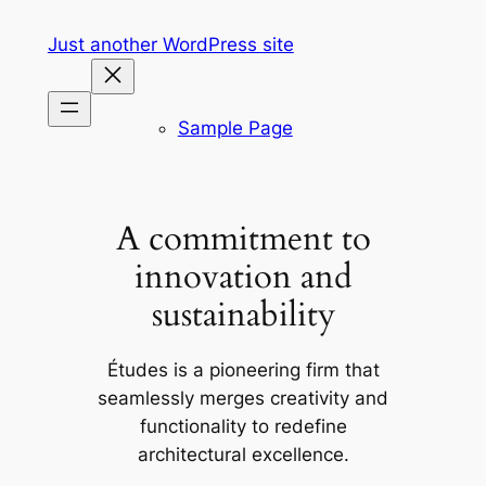
Skip
Just another WordPress site
to
content
Sample Page
A commitment to
innovation and
sustainability
Études is a pioneering firm that
seamlessly merges creativity and
functionality to redefine
architectural excellence.