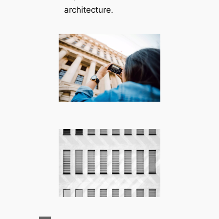
architecture.