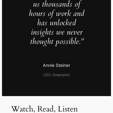
us thousands of
hours of work and
has unlocked
insights we never
thought possible.”
Annie Steiner
CEO, Greenprint
Watch, Read, Listen