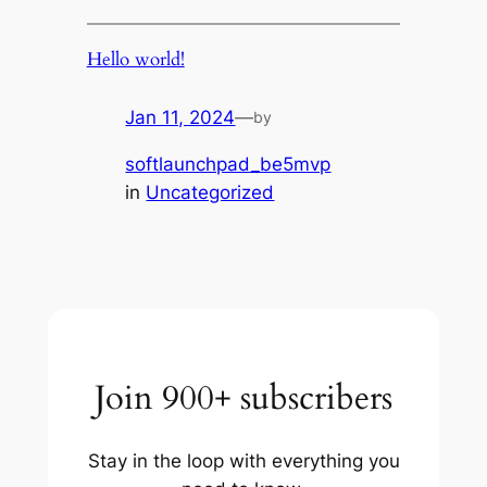
Hello world!
Jan 11, 2024
—
by
softlaunchpad_be5mvp
in
Uncategorized
Join 900+ subscribers
Stay in the loop with everything you