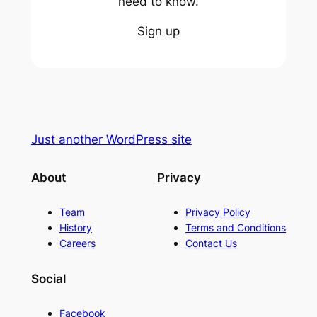
need to know.
Sign up
Just another WordPress site
About
Privacy
Team
Privacy Policy
History
Terms and Conditions
Careers
Contact Us
Social
Facebook