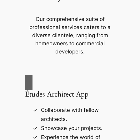
Our comprehensive suite of
professional services caters to a
diverse clientele, ranging from
homeowners to commercial
developers.
Études Architect App
Collaborate with fellow
architects.
Showcase your projects.
Experience the world of