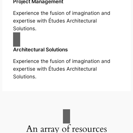
Project Management
Experience the fusion of imagination and
expertise with Études Architectural
Solutions.
Architectural Solutions
Experience the fusion of imagination and
expertise with Études Architectural
Solutions.
An array of resources