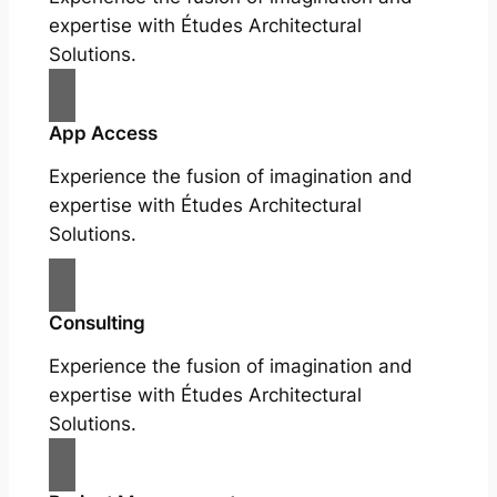
expertise with Études Architectural
Solutions.
App Access
Experience the fusion of imagination and
expertise with Études Architectural
Solutions.
Consulting
Experience the fusion of imagination and
expertise with Études Architectural
Solutions.